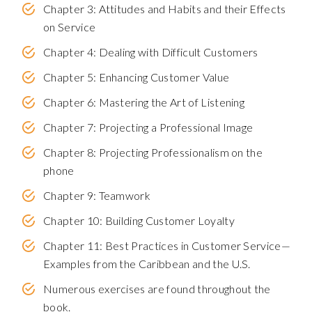
Chapter 3: Attitudes and Habits and their Effects
on Service
Chapter 4: Dealing with Difficult Customers
Chapter 5: Enhancing Customer Value
Chapter 6: Mastering the Art of Listening
Chapter 7: Projecting a Professional Image
Chapter 8: Projecting Professionalism on the
phone
Chapter 9: Teamwork
Chapter 10: Building Customer Loyalty
Chapter 11: Best Practices in Customer Service—
Examples from the Caribbean and the U.S.
Numerous exercises are found throughout the
book.