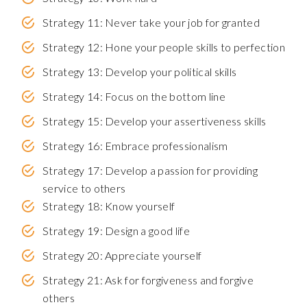
Strategy 11: Never take your job for granted
Strategy 12: Hone your people skills to perfection
Strategy 13: Develop your political skills
Strategy 14: Focus on the bottom line
Strategy 15: Develop your assertiveness skills
Strategy 16: Embrace professionalism
Strategy 17: Develop a passion for providing
service to others
Strategy 18: Know yourself
Strategy 19: Design a good life
Strategy 20: Appreciate yourself
Strategy 21: Ask for forgiveness and forgive
others