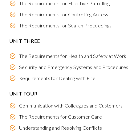
The Requirements for Effective Patrolling
The Requirements for Controlling Access
The Requirements for Search Proceedings
UNIT THREE
The Requirements for Health and Safety at Work
Security and Emergency Systems and Procedures
Requirements for Dealing with Fire
UNIT FOUR
Communication with Colleagues and Customers
The Requirements for Customer Care
Understanding and Resolving Conflicts